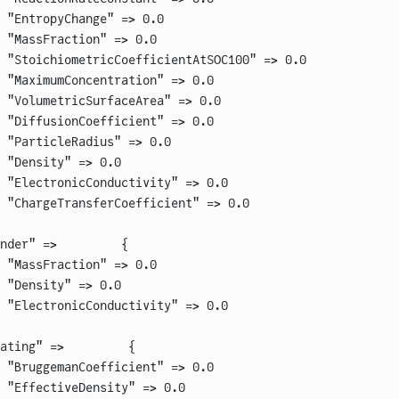
 "EntropyChange" => 0.0
 "MassFraction" => 0.0
 "StoichiometricCoefficientAtSOC100" => 0.0
 "MaximumConcentration" => 0.0
 "VolumetricSurfaceArea" => 0.0
 "DiffusionCoefficient" => 0.0
 "ParticleRadius" => 0.0
 "Density" => 0.0
 "ElectronicConductivity" => 0.0
 "ChargeTransferCoefficient" => 0.0
nder" =>         {
 "MassFraction" => 0.0
 "Density" => 0.0
 "ElectronicConductivity" => 0.0
ating" =>         {
 "BruggemanCoefficient" => 0.0
 "EffectiveDensity" => 0.0