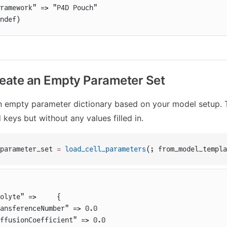
ramework" => "P4D Pouch"
ndef)
reate an Empty Parameter Set
n empty parameter dictionary based on your model setup. Th
d keys but without any values filled in.
parameter_set 
=
 load_cell_parameters
(; from_model_templa
olyte" =>     {
ansferenceNumber" => 0.0
ffusionCoefficient" => 0.0