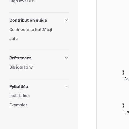
High level API
           
           
           
Contribution guide
           
Contribute to BattMo.jl
           
Jutul
           
           
           
References
           
           
Bibliography
        }
        "Bi
           
PyBattMo
           
Installation
           
Examples
        }
        "Co
           
           