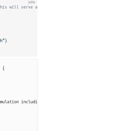
julia
his will serve as the template for generating your param
h"
)
 {
mulation including a current ramp up, current collectors