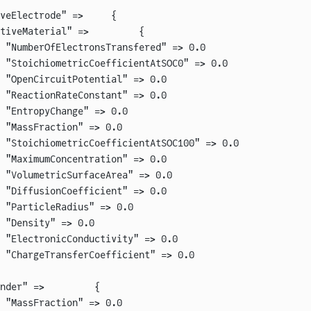
veElectrode" =>     {
tiveMaterial" =>         {
 "NumberOfElectronsTransfered" => 0.0
 "StoichiometricCoefficientAtSOC0" => 0.0
 "OpenCircuitPotential" => 0.0
 "ReactionRateConstant" => 0.0
 "EntropyChange" => 0.0
 "MassFraction" => 0.0
 "StoichiometricCoefficientAtSOC100" => 0.0
 "MaximumConcentration" => 0.0
 "VolumetricSurfaceArea" => 0.0
 "DiffusionCoefficient" => 0.0
 "ParticleRadius" => 0.0
 "Density" => 0.0
 "ElectronicConductivity" => 0.0
 "ChargeTransferCoefficient" => 0.0
nder" =>         {
 "MassFraction" => 0.0