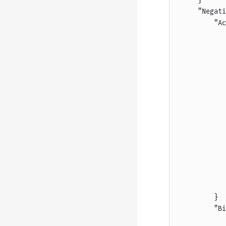
    "Negati
        "Ac
           
           
           
           
           
           
           
           
           
           
           
           
           
           
        }
        "Bi
           