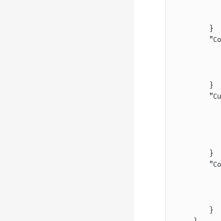
           
           
        }
        "Co
           
           
           
        }
        "Cu
           
           
           
           
        }
        "Co
           
           
           
        }