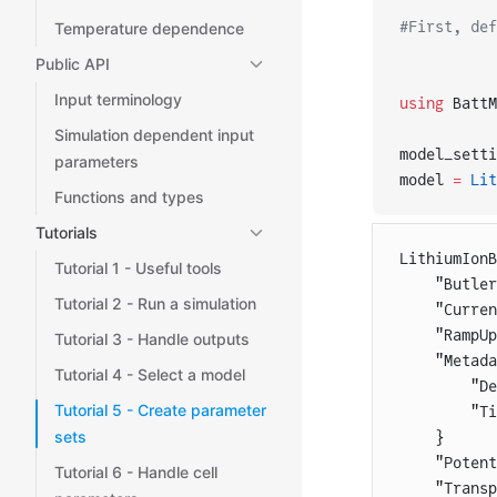
#First, def
Temperature dependence
Public API
Input terminology
using
 BattM
Simulation dependent input
model_setti
parameters
model 
=
 Lit
Functions and types
Tutorials
LithiumIon
Tutorial 1 - Useful tools
    "Butler
Tutorial 2 - Run a simulation
    "Curren
    "RampUp
Tutorial 3 - Handle outputs
    "Metada
Tutorial 4 - Select a model
        "De
Tutorial 5 - Create parameter
        "Ti
sets
    }
    "Potent
Tutorial 6 - Handle cell
    "Transp