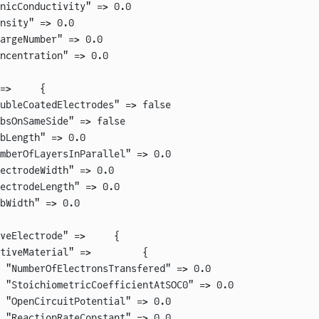
nicConductivity" => 0.0
nsity" => 0.0
argeNumber" => 0.0
ncentration" => 0.0
=>     {
ubleCoatedElectrodes" => false
bsOnSameSide" => false
bLength" => 0.0
mberOfLayersInParallel" => 0.0
ectrodeWidth" => 0.0
ectrodeLength" => 0.0
bWidth" => 0.0
veElectrode" =>     {
tiveMaterial" =>         {
 "NumberOfElectronsTransfered" => 0.0
 "StoichiometricCoefficientAtSOC0" => 0.0
 "OpenCircuitPotential" => 0.0
 "ReactionRateConstant" => 0.0