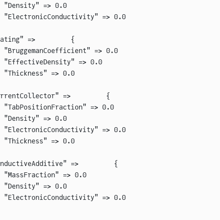
 "Density" => 0.0
 "ElectronicConductivity" => 0.0
ating" =>         {
 "BruggemanCoefficient" => 0.0
 "EffectiveDensity" => 0.0
 "Thickness" => 0.0
rrentCollector" =>         {
 "TabPositionFraction" => 0.0
 "Density" => 0.0
 "ElectronicConductivity" => 0.0
 "Thickness" => 0.0
nductiveAdditive" =>         {
 "MassFraction" => 0.0
 "Density" => 0.0
 "ElectronicConductivity" => 0.0