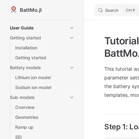
BattMo.jl
Search
K
Skip to content
Sidebar Navigation
User Guide
Tutoria
Getting started
Installation
BattMo.
Getting started
Battery models
This tutorial 
parameter set
Lithium ion model
the battery sy
Sodium ion model
templates, mod
Sub-models
Overview
Geometries
Step 1: L
Ramp up
SEI