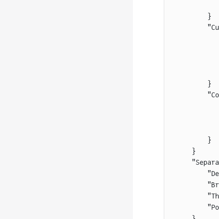
           
        }
        "Cu
           
           
           
           
        }
        "Co
           
           
           
        }
    }
    "Separa
        "De
        "Br
        "Th
        "Po
    }