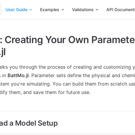
Main Navigation
User Guide
Examples
Validations
API Document
l: Creating Your Own Parameter
jl
walks you through the process of creating and customizing
s in
BattMo.jl
. Parameter sets define the physical and chemi
stem you're simulating. You can build them from scratch u
ify them, and save them for future use.
oad a Model Setup