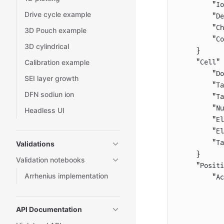
        "Io
Drive cycle example
        "De
        "Ch
3D Pouch example
        "Co
3D cylindrical
    }
Calibration example
    "Cell" 
        "Do
SEI layer growth
        "Ta
DFN sodiun ion
        "Ta
        "Nu
Headless UI
        "El
        "El
        "Ta
Validations
    }
Validation notebooks
    "Positi
Arrhenius implementation
        "Ac
           
           
API Documentation
           
           