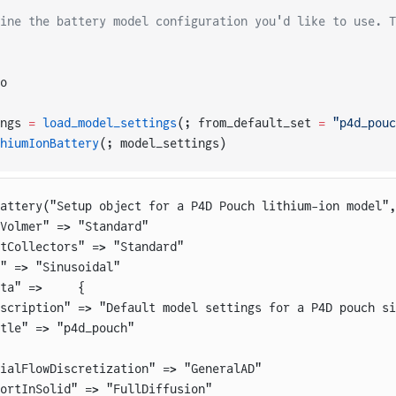
ine the battery model configuration you'd like to use. T
o
ngs 
=
 load_model_settings
(; from_default_set 
=
 "p4d_pouc
hiumIonBattery
(; model_settings)
Battery("Setup object for a P4D Pouch lithium-ion model",
Volmer" => "Standard"
tCollectors" => "Standard"
" => "Sinusoidal"
ta" =>     {
scription" => "Default model settings for a P4D pouch si
tle" => "p4d_pouch"
ialFlowDiscretization" => "GeneralAD"
ortInSolid" => "FullDiffusion"