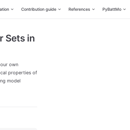
ation
Contribution guide
References
PyBattMo
 Sets in
 your own
cal properties of
sing model