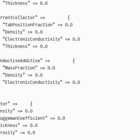
 "Thickness" => 0.0
rrentCollector" =>         {
 "TabPositionFraction" => 0.0
 "Density" => 0.0
 "ElectronicConductivity" => 0.0
 "Thickness" => 0.0
nductiveAdditive" =>         {
 "MassFraction" => 0.0
 "Density" => 0.0
 "ElectronicConductivity" => 0.0
tor" =>     {
nsity" => 0.0
uggemanCoefficient" => 0.0
ickness" => 0.0
rosity" => 0.0