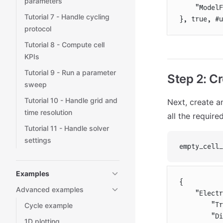
parameters
    "ModelF
Tutorial 7 - Handle cycling
}, true, #u
protocol
Tutorial 8 - Compute cell
KPIs
Tutorial 9 - Run a parameter
Step 2: C
sweep
Tutorial 10 - Handle grid and
Next, create a
time resolution
all the require
Tutorial 11 - Handle solver
settings
empty_cell_
Examples
{
Advanced examples
    "Electr
        "Tr
Cycle example
        "Di
1D plotting