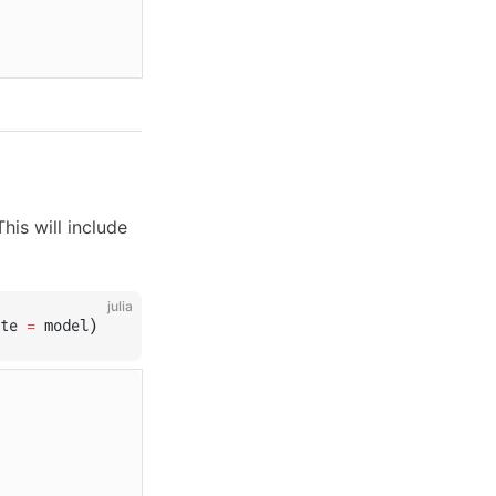
is will include
julia
te 
=
 model)