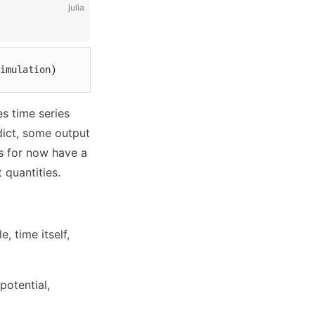
julia
imulation)
es time series
 dict, some output
's for now have a
 quantities.
, time itself,
potential,