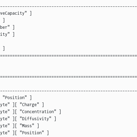
--------------------------------------------------------
veCapacity" ]                                           
 ]                                                      
ber" ]                                                  
ity" ]                                                  
                                                        
 ]                                                      
========================================================
========================================================
                                                        
--------------------------------------------------------
 "Position" ]                                           
yte" ][ "Charge" ]                                      
yte" ][ "Concentration" ]                               
yte" ][ "Diffusivity" ]                                 
yte" ][ "Mass" ]                                        
yte" ][ "Position" ]                                    