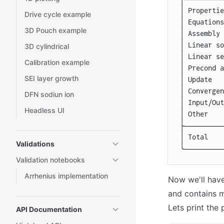
│
 Propertie
Drive cycle example
│
 Equations
3D Pouch example
│
 Assembly 
│
 Linear so
3D cylindrical
│
 Linear se
Calibration example
│
 Precond a
SEI layer growth
│
 Update   
│
 Convergen
DFN sodiun ion
│
 Input/Out
Headless UI
│
 Other    
├──────────
│
 Total    
Validations
╰──────────
Validation notebooks
Arrhenius implementation
Now we'll have
and contains mu
Lets print the
API Documentation