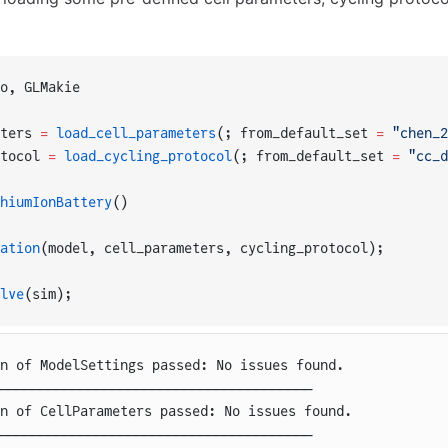
o, GLMakie
ters 
=
 load_cell_parameters
(; from_default_set 
=
 "chen_2
tocol 
=
 load_cycling_protocol
(; from_default_set 
=
 "cc_d
hiumIonBattery
()
ation
(model, cell_parameters, cycling_protocol);
lve
(sim);
on of ModelSettings passed: No issues found.
───────────────────────────────────────
on of CellParameters passed: No issues found.
───────────────────────────────────────