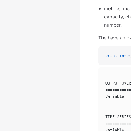
metrics: inc
capacity, ch
number.
The have an ove
print_info
(
OUTPUT OVER
===========
Variable   
-----------
TIME_SERIES
===========
Variable   