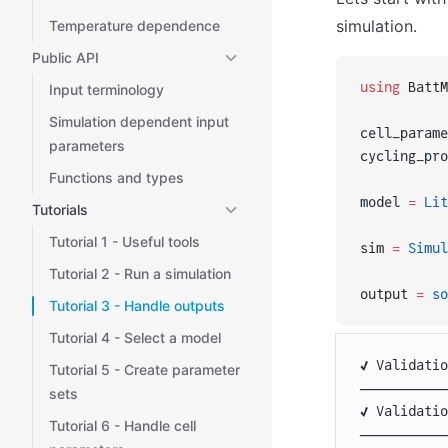
simulation.
Temperature dependence
Public API
using
 BattM
Input terminology
Simulation dependent input
cell_parame
parameters
cycling_pro
Functions and types
model 
=
 Lit
Tutorials
Tutorial 1 - Useful tools
sim 
=
 Simul
Tutorial 2 - Run a simulation
output 
=
 so
Tutorial 3 - Handle outputs
Tutorial 4 - Select a model
✔️ Validati
Tutorial 5 - Create parameter
───────────
sets
✔️ Validati
Tutorial 6 - Handle cell
───────────