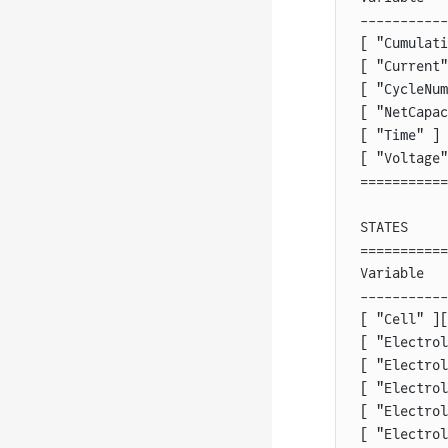
-----------
[ "Cumulati
[ "Current"
[ "CycleNum
[ "NetCapac
[ "Time" ] 
[ "Voltage"
===========
STATES
===========
Variable   
-----------
[ "Cell" ][
[ "Electrol
[ "Electrol
[ "Electrol
[ "Electrol
[ "Electrol