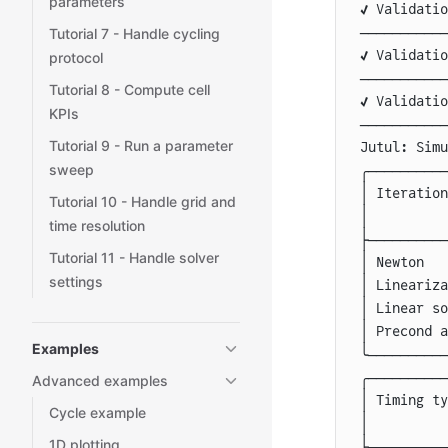
parameters
✔️ Validati
───────────
Tutorial 7 - Handle cycling
✔️ Validati
protocol
───────────
Tutorial 8 - Compute cell
✔️ Validati
KPIs
───────────
Tutorial 9 - Run a parameter
Jutul: Simu
sweep
╭──────────
│
 Iteration
Tutorial 10 - Handle grid and
│
          
time resolution
├──────────
Tutorial 11 - Handle solver
│
 Newton   
settings
│
 Lineariza
│
 Linear so
│
 Precond a
Examples
╰──────────
╭──────────
Advanced examples
│
 Timing ty
Cycle example
│
          
1D plotting
├──────────