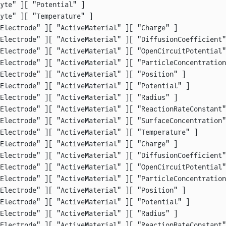
yte" ][ "Potential" ]                                   
yte" ][ "Temperature" ]                                 
Electrode" ][ "ActiveMaterial" ][ "Charge" ]            
Electrode" ][ "ActiveMaterial" ][ "DiffusionCoefficient"
Electrode" ][ "ActiveMaterial" ][ "OpenCircuitPotential"
Electrode" ][ "ActiveMaterial" ][ "ParticleConcentration
Electrode" ][ "ActiveMaterial" ][ "Position" ]          
Electrode" ][ "ActiveMaterial" ][ "Potential" ]         
Electrode" ][ "ActiveMaterial" ][ "Radius" ]            
Electrode" ][ "ActiveMaterial" ][ "ReactionRateConstant"
Electrode" ][ "ActiveMaterial" ][ "SurfaceConcentration"
Electrode" ][ "ActiveMaterial" ][ "Temperature" ]       
Electrode" ][ "ActiveMaterial" ][ "Charge" ]            
Electrode" ][ "ActiveMaterial" ][ "DiffusionCoefficient"
Electrode" ][ "ActiveMaterial" ][ "OpenCircuitPotential"
Electrode" ][ "ActiveMaterial" ][ "ParticleConcentration
Electrode" ][ "ActiveMaterial" ][ "Position" ]          
Electrode" ][ "ActiveMaterial" ][ "Potential" ]         
Electrode" ][ "ActiveMaterial" ][ "Radius" ]            
Electrode" ][ "ActiveMaterial" ][ "ReactionRateConstant"