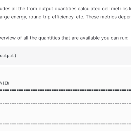
ludes all the from output quantities calculated cell metrics 
arge energy, round trip efficiency, etc. These metrics depe
rview of all the quantities that are available you can run:
output)
VIEW
========================================================
                                                        
--------------------------------------------------------
========================================================
                                                        