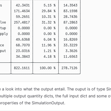
s    
│  42.3431 │     5.15 % │  14.3543 │
     
│ 171.4634 │    29.84 % │  83.1598 │
     
│  59.2651 │    10.31 % │  28.7436 │
lve  
│ 257.4817 │    31.32 % │  87.2863 │
tup  
│   0.0000 │     0.00 % │   0.0000 │
pply 
│   0.0000 │     0.00 % │   0.0000 │
     
│  49.6368 │     6.04 % │  16.8269 │
ce   
│  68.7070 │    11.96 % │  33.3229 │
put  
│  23.0316 │     1.21 % │   3.3626 │
     
│  34.3843 │     4.18 % │  11.6563 │
─────┼──────────┼────────────┼──────────┤
     
│ 822.1611 │   100.00 % │ 278.7126 │
─────┴──────────┴────────────┴──────────╯
 a look into what the output entail. The ouput is of type S
ltiple output quantity dicts, the full input dict and some o
 properties of the SimulationOutput.