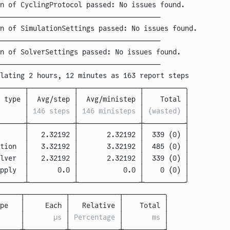
on of CyclingProtocol passed: No issues found.
───────────────────────────────────────
on of SimulationSettings passed: No issues found.
───────────────────────────────────────
on of SolverSettings passed: No issues found.
───────────────────────────────────────
lating 2 hours, 12 minutes as 163 report steps
──────┬───────────┬───────────────┬──────────╮
 type 
│
  Avg/step 
│
  Avg/ministep 
│
    Total 
│
      │
 146 steps 
│
 146 ministeps 
│
 (wasted) 
│
──────┼───────────┼───────────────┼──────────┤
      
│   2.32192 │       2.32192 │  339 (0) │
tion  
│   3.32192 │       3.32192 │  485 (0) │
lver  
│   2.32192 │       2.32192 │  339 (0) │
pply  
│       0.0 │           0.0 │    0 (0) │
──────┴───────────┴───────────────┴──────────╯
─────┬──────────┬────────────┬──────────╮
pe   
│
     Each 
│
   Relative 
│
    Total 
│
     │
       μs 
│
 Percentage 
│
       ms 
│
─────┼──────────┼────────────┼──────────┤