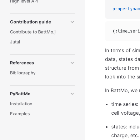
High level API
propertynam
Contribution guide
(:time_seri
Contribute to BattMo.jl
Jutul
In terms of sim
data, states da
References
structure from
Bibliography
look into the 
In BattMo, we 
PyBattMo
Installation
time series:
cell voltage,
Examples
states: incl
charge, etc.