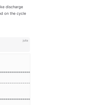
like discharge
nd on the cycle
julia
========================================================
                                      Unit              
--------------------------------------------------------
========================================================
                                      Unit              