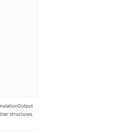
imulationOutput
ther structures.