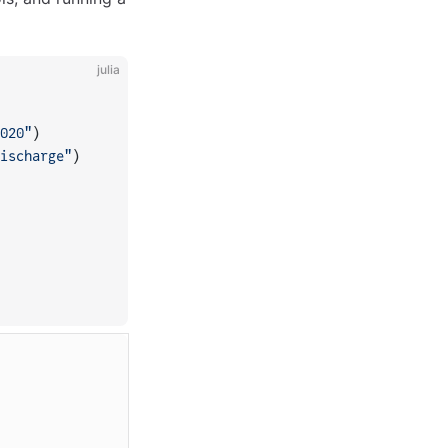
julia
020"
)
ischarge"
)