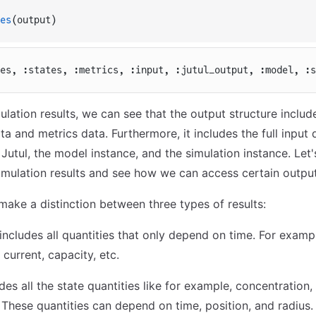
es
(output)
es, :states, :metrics, :input, :jutul_output, :model, :s
ulation results, we can see that the output structure includ
ta and metrics data. Furthermore, it includes the full input
 Jutul, the model instance, and the simulation instance. Let
simulation results and see how we can access certain output
make a distinction between three types of results:
 includes all quantities that only depend on time. For example
 current, capacity, etc.
udes all the state quantities like for example, concentration, 
 These quantities can depend on time, position, and radius.