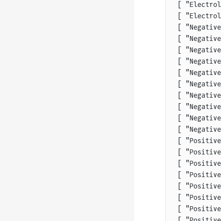
[ "Electrol
[ "Electrol
[ "Negative
[ "Negative
[ "Negative
[ "Negative
[ "Negative
[ "Negative
[ "Negative
[ "Negative
[ "Negative
[ "Negative
[ "Positive
[ "Positive
[ "Positive
[ "Positive
[ "Positive
[ "Positive
[ "Positive
[ "Positive