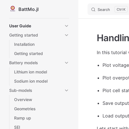
BattMo.jl
Search
K
Skip to content
Sidebar Navigation
User Guide
Handlin
Getting started
Installation
In this tutoria
Getting started
Battery models
Plot voltag
Lithium ion model
Plot overpot
Sodium ion model
Plot cell st
Sub-models
Overview
Save output
Geometries
Load output
Ramp up
SEI
Lets start wit