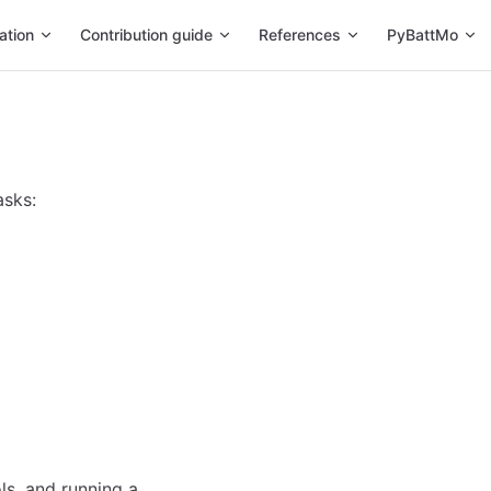
ation
Contribution guide
References
PyBattMo
asks:
ls, and running a