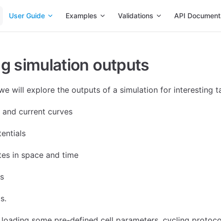
Main Navigation
User Guide
Examples
Validations
API Document
g simulation outputs
l we will explore the outputs of a simulation for interesting t
e and current curves
entials
ates in space and time
s
s.
h loading some pre-defined cell parameters, cycling protoco