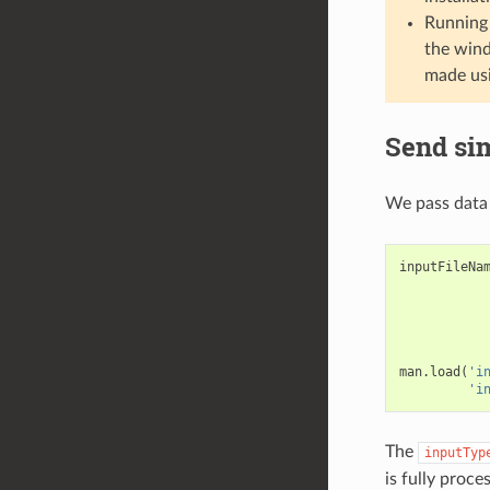
Running 
the wind
made us
Send si
We pass data 
inputFileNa
man
.
load
(
'i
'i
The
inputTyp
is fully proc