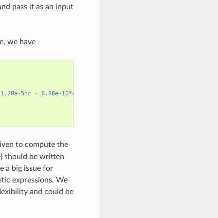
nd pass it as an input
e, we have
 1.78e-5*c - 8.86e-10*c^2)*T + (-6.96e-5 + 2.80e-8*c)*T^2)^2"
,
 given to compute the
e) should be written
e a big issue for
etic expressions. We
exibility and could be