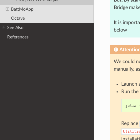
Post process the output
Bridge make
BattMoApp
Octave
It is import
See Also
below
References
Attentio
We could no
manually, a
Launch 
Run the
julia
Replace
Utiliti
installat