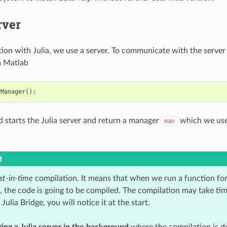
rver
tion with Julia, we use a server. To communicate with the server
 Matlab
rManager
();
starts the Julia server and return a manager
which we use
man
t
st-in-time
compilation. It means that when we run a function for t
n, the code is going to be compiled. The compilation may take ti
ulia Bridge, you will notice it at the start.
ting a Julia server in the background
where the compilation is do