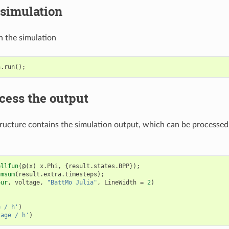
 simulation
n the simulation
n
.
run
();
cess the output
ructure contains the simulation output, which can be processed
ellfun
(@(
x
)
x
.
Phi
,
{
result
.
states
.
BPP
});
umsum
(
result
.
extra
.
timesteps
);
our
,
voltage
,
"BattMo Julia"
,
LineWidth
=
2
)
e / h'
)
tage / h'
)