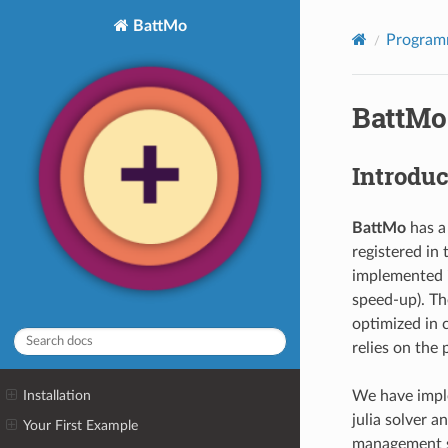
BattMo
Programm
BattMo 
Introduc
BattMo
has a
registered in 
implemented i
speed-up). Th
optimized in 
relies on the
We have impl
Installation
julia solver a
Your First Example
management sy