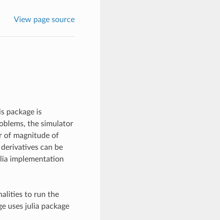
View page source
is package is
roblems, the simulator
er of magnitude of
 derivatives can be
ulia implementation
alities to run the
ge uses julia package