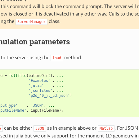
this command will block the command prompt. The server will r
ow is closed or it is deactivated in any other way. Calls to the 
ing the
class.
ServerManager
mulation parameters
to the server using the
method.
load
me
=
fullfile
(
battmoDir
(),
...
'Examples'
,
...
'julia'
,
...
'jsonfiles'
,
...
'p2d_40_jl_ud.json'
)
nputType'
,
'JSON'
,
...
nputFileName'
,
inputFileName
);
can be either
as in example above or
. For JSON 
e
JSON
Matlab
essed in julia but we only support for the moment 1D geometry in