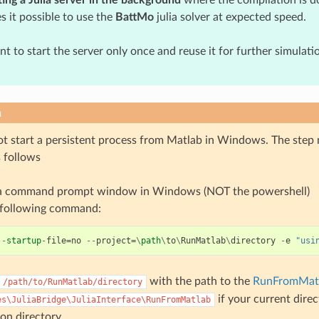
s it possible to use the
BattMo
julia solver at expected speed.
ant to start the server only once and reuse it for further simulati
n
t start a persistent process from Matlab in Windows. The step
s follows
a command prompt window in Windows (NOT the powershell)
 following command:
--
startup
-
file
=
no
--
project
=
\
path
\
to
\
RunMatlab
\
directory
-
e
"usi
with the path to the
RunFromMat
/path/to/RunMatlab/directory
if your current dire
es\JuliaBridge\JuliaInterface\RunFromMatlab
ion directory.