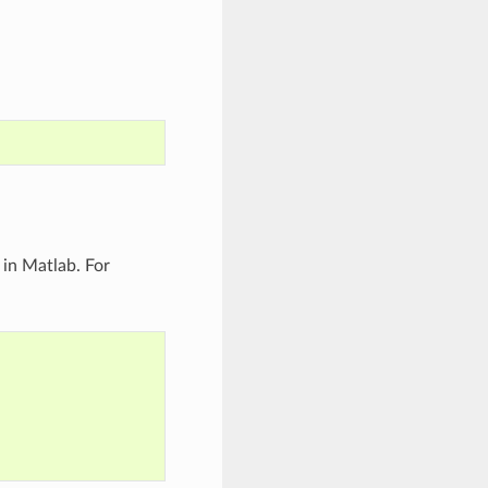
 in Matlab. For