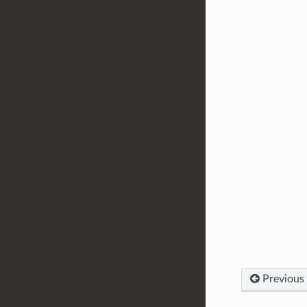
Previous