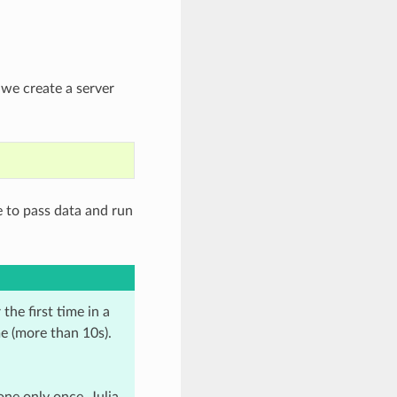
 we create a server
 to pass data and run
he first time in a
me (more than 10s).
ne only once, Julia