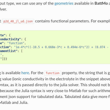
put type, we can use any of the
geometries
available in
BattMo
a
lver.
ut
contains functional parameters. For exampl
p2d_40_jl_ud.json
yte"
:
{
Conductivity"
:
{
pe"
:
"function"
,
nction"
:
"1e-4*c*((-10.5 + 0.668e-3*c + 0.494e-6*c^2) + (0.074 -
gumentlist"
:
[
c"
,
T"
]}}
g is available
here
. For the
property, the string that is
function
 value (ionic conductivity in the electrolyte in the snippet abov
yntax, as it is passed directly to the julia solver. This should not b
because the Julia syntax is very close to Matlab for such arithm
ment json support for tabulated data. Tabulated data give more fl
Matlab and Julia.