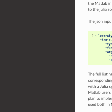
the Matlab in
to the julia so
The json inp
{
"Electrol
"ionic
"ty
"fu
"ar
"
"
The full listin
corresponding
with a Julia s
Matlab users 
plan to imple
used both in 