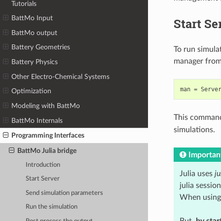
Tutorials
BattMo Input
Start Se
BattMo output
Battery Geometries
To run simula
manager from
Battery Physics
Other Electro-Chemical Systems
man
=
Serve
Optimization
Modeling with BattMo
This command 
BattMo Internals
simulations.
Programming Interfaces
BattMo Julia bridge
Importan
Introduction
Julia uses
ju
Start Server
julia sessio
Send simulation parameters
When using J
Run the simulation
But,
by star