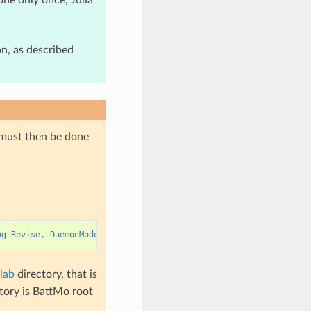
on, as described
 must then be done
ng Revise, DaemonMode; serve(3000, true, call_stack=true, async=
lab
directory, that is
ctory is BattMo root