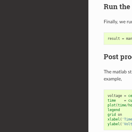
Run the
Finally, we ru
result
=
ma
Post pro
The matlab st
example,
voltage
=
c
time
=
c
plot
(
time
/
h
legend
grid
on
xlabel
(
'Tim
ylabel
(
'Vol