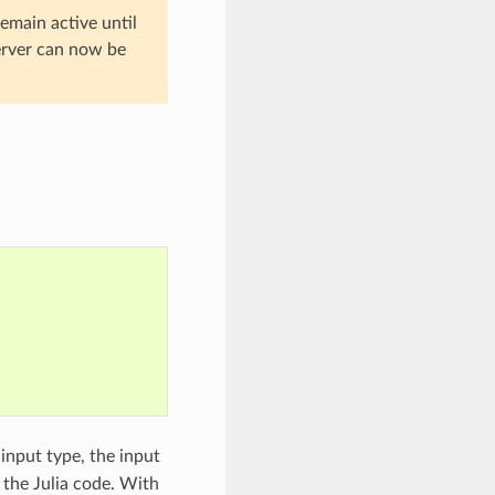
emain active until
server can now be
input type, the input
 the Julia code. With