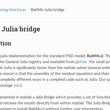
ing Interfaces
BattMo Julia bridge
Julia bridge
tion
 julia implementation for the standard PXD model:
BattMo.jl
. Th
the General Julia registry and available from
github
. For small p
n Julia is
significantly
faster than the matlab solver (several ord
e reason is that the assembly of the residual equations and their
completly different ways in a compiled code such as Julia. Our j
 package
Jutul
.
emented in matlab a
Julia Bridge
which provides a set of function
nd retrieve the results directly from within matlab. The Julia Brid
stem to install BattMo.jl without further user intervention.